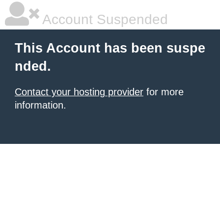
Account Suspended
This Account has been suspe
nded.
Contact your hosting provider
for more
information.